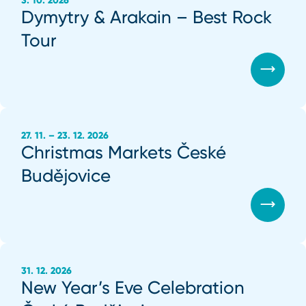
3. 10. 2026
Dymytry & Arakain – Best Rock
Tour
27. 11. – 23. 12. 2026
Christmas Markets České
Budějovice
31. 12. 2026
New Year’s Eve Celebration