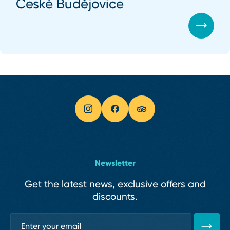
České Budějovice
Newsletter
Get the latest news, exclusive offers and
discounts.