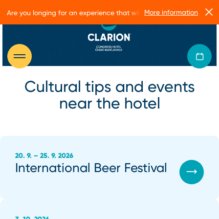
More information
Are you longing for an experience that will make you glow?
Cultural tips and events
near the hotel
20. 9. – 25. 9. 2026
International Beer Festival