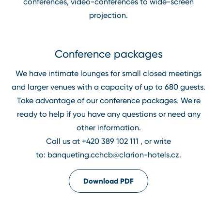
conferences, video⁠-⁠conferences to wide⁠-⁠screen
projection.
Conference packages
We have intimate lounges for small closed meetings
and larger venues with a capacity of up to 680 guests.
Take advantage of our conference packages. We're
ready to help if you have any questions or need any
other information.
Call us at
+420 389 102 111
, or write
to:
banqueting.cchcb@clarion⁠-⁠hotels.cz
.
Download PDF