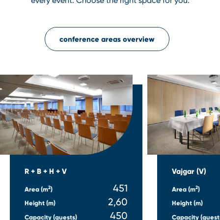
every event. Choose the right space for you.
conference areas overview
R + B + H + V
Vajgar (V)
451
2
2
Area (m
)
Area (m
)
2,60
Height (m)
Height (m)
450
Capacity (guests)
Capacity (guest