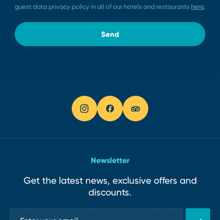
guest data privacy policy in all of our hotels and restaurants
here
.
Send
Newsletter
Get the latest news, exclusive offers and
discounts.