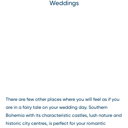
Weddings
There are few other places where you will feel as if you
are in a fairy tale on your wedding day. Southern
Bohemia with its characteristic castles, lush nature and
historic city centres, is perfect for your romantic