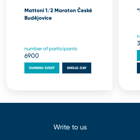
Mattoni 1/2 Maraton České
“
Budějovice
n
number of participants
6900
RUNNING EVENT
SINGLE⁠-⁠DAY
Write to us