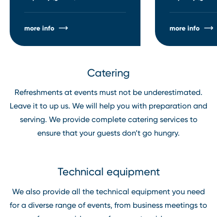
more info
more info
Catering
Refreshments at events must not be underestimated.
Leave it to up us. We will help you with preparation and
serving. We provide complete catering services to
ensure that your guests don’t go hungry.
Technical equipment
We also provide all the technical equipment you need
for a diverse range of events, from business meetings to