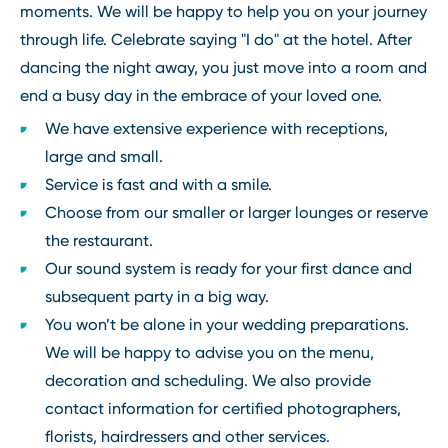
moments. We will be happy to help you on your journey
through life. Celebrate saying "I do" at the hotel. After
dancing the night away, you just move into a room and
end a busy day in the embrace of your loved one.
We have extensive experience with receptions,
large and small.
Service is fast and with a smile.
Choose from our smaller or larger lounges or reserve
the restaurant.
Our sound system is ready for your first dance and
subsequent party in a big way.
You won’t be alone in your wedding preparations.
We will be happy to advise you on the menu,
decoration and scheduling. We also provide
contact information for certified photographers,
florists, hairdressers and other services.