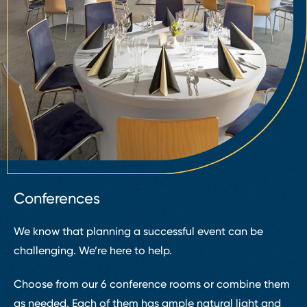
Conferences
We know that planning a successful event can be
challenging. We’re here to help.
Choose from our 6 conference rooms or combine them
as needed. Each of them has ample natural light and