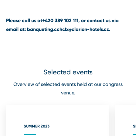
Please call us at
+420 389 102 111
, or contact us via
email at:
banqueting.cchcb@clarion⁠-⁠hotels.cz
.
Selected events
Overview of selected events held at our congress
venue.
SUMMER 2023
S