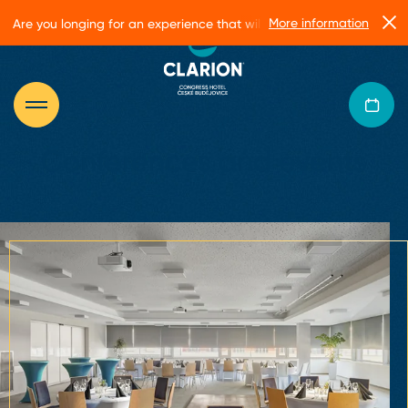
More information
Are you longing for an experience that will make you glow?
Conferences and events