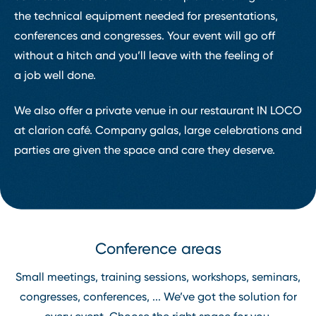
the technical equipment needed for presentations,
conferences and congresses. Your event will go off
without a hitch and you’ll leave with the feeling of
a job well done.
We also offer a private venue in our restaurant IN LOCO
at clarion café. Company galas, large celebrations and
parties are given the space and care they deserve.
Conference areas
Small meetings, training sessions, workshops, seminars,
congresses, conferences, ... We’ve got the solution for