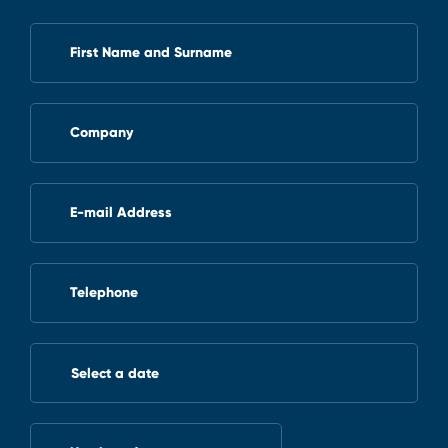
First Name and Surname
Company
E-mail Address
Telephone
Select a date