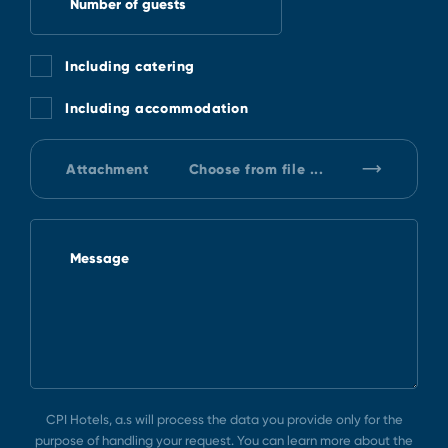
Number of guests
Including catering
Including accommodation
Attachment
Choose from file ...
Message
CPI Hotels, a.s will process the data you provide only for the
purpose of handling your request. You can learn more about the