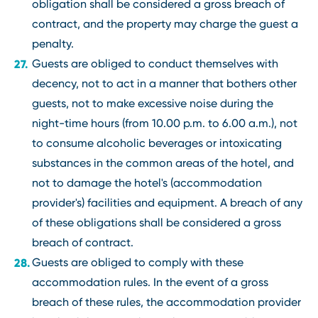
obligation shall be considered a gross breach of
contract, and the property may charge the guest a
penalty.
Guests are obliged to conduct themselves with
decency, not to act in a manner that bothers other
guests, not to make excessive noise during the
night-time hours (from 10.00 p.m. to 6.00 a.m.), not
to consume alcoholic beverages or intoxicating
substances in the common areas of the hotel, and
not to damage the hotel's (accommodation
provider's) facilities and equipment. A breach of any
of these obligations shall be considered a gross
breach of contract.
Guests are obliged to comply with these
accommodation rules. In the event of a gross
breach of these rules, the accommodation provider