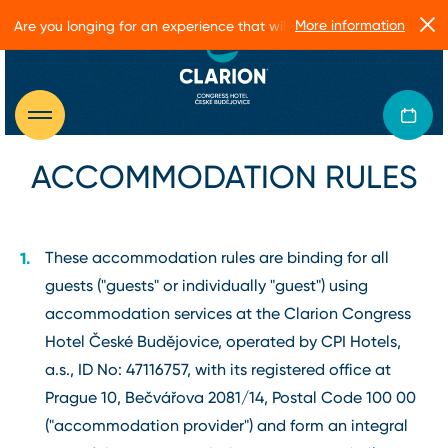
More information
Are you longing for an experience that will make you glow?
ACCOMMODATION RULES
These accommodation rules are binding for all
guests ("guests" or individually "guest") using
accommodation services at the Clarion Congress
Hotel České Budějovice, operated by CPI Hotels,
a.s., ID No: 47116757, with its registered office at
Prague 10, Bečvářova 2081/14, Postal Code 100 00
("accommodation provider") and form an integral