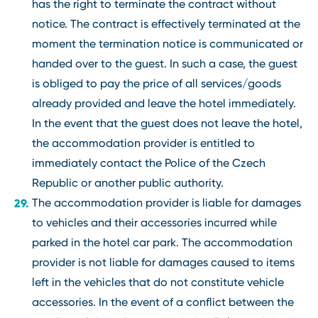
has the right to terminate the contract without
notice. The contract is effectively terminated at the
moment the termination notice is communicated or
handed over to the guest. In such a case, the guest
is obliged to pay the price of all services/goods
already provided and leave the hotel immediately.
In the event that the guest does not leave the hotel,
the accommodation provider is entitled to
immediately contact the Police of the Czech
Republic or another public authority.
The accommodation provider is liable for damages
to vehicles and their accessories incurred while
parked in the hotel car park. The accommodation
provider is not liable for damages caused to items
left in the vehicles that do not constitute vehicle
accessories. In the event of a conflict between the