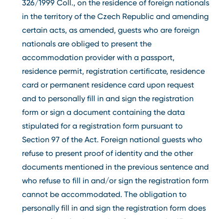
326/1999 Coll., on the residence of foreign nationals
in the territory of the Czech Republic and amending
certain acts, as amended, guests who are foreign
nationals are obliged to present the
accommodation provider with a passport,
residence permit, registration certificate, residence
card or permanent residence card upon request
and to personally fill in and sign the registration
form or sign a document containing the data
stipulated for a registration form pursuant to
Section 97 of the Act. Foreign national guests who
refuse to present proof of identity and the other
documents mentioned in the previous sentence and
who refuse to fill in and/or sign the registration form
cannot be accommodated. The obligation to
personally fill in and sign the registration form does