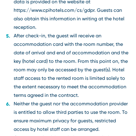
data is provided on the website at
https://www.cpihotels.com/cs/gdpr. Guests can
also obtain this information in writing at the hotel
reception.
After check-in, the guest will receive an
accommodation card with the room number, the
date of arrival and end of accommodation and the
key (hotel card) to the room. From this point on, the
room may only be accessed by the guest(s). Hotel
staff access to the rented room is limited solely to
the extent necessary to meet the accommodation
terms agreed in the contract.
Neither the guest nor the accommodation provider
is entitled to allow third parties to use the room. To
ensure maximum privacy for guests, restricted
access by hotel staff can be arranged.