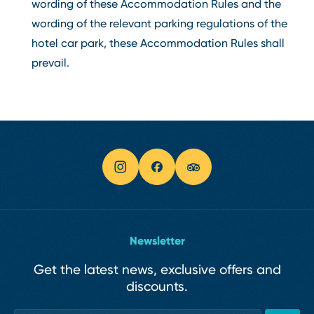
wording of these Accommodation Rules and the
wording of the relevant parking regulations of the
hotel car park, these Accommodation Rules shall
prevail.
Newsletter
Get the latest news, exclusive offers and
discounts.