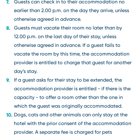
Guests can check in to their accommodation no
earlier than 2.00 p.m. on the day they arrive, unless
otherwise agreed in advance.
Guests must vacate their room no later than by
12.00 p.m. on the last day of their stay, unless
otherwise agreed in advance. If a guest fails to
vacate the room by this time, the accommodation
provider is entitled to charge that guest for another
day’s stay.
If a guest asks for their stay to be extended, the
accommodation provider is entitled - if there is the
capacity - to offer a room other than the one in
which the guest was originally accommodated.
Dogs, cats and other animals can only stay at the
hotel with the prior consent of the accommodation
provider. A separate fee is charged for pets