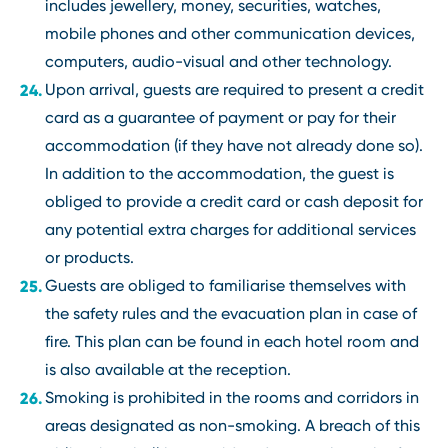
includes jewellery, money, securities, watches,
mobile phones and other communication devices,
computers, audio-visual and other technology.
Upon arrival, guests are required to present a credit
card as a guarantee of payment or pay for their
accommodation (if they have not already done so).
In addition to the accommodation, the guest is
obliged to provide a credit card or cash deposit for
any potential extra charges for additional services
or products.
Guests are obliged to familiarise themselves with
the safety rules and the evacuation plan in case of
fire. This plan can be found in each hotel room and
is also available at the reception.
Smoking is prohibited in the rooms and corridors in
areas designated as non-smoking. A breach of this