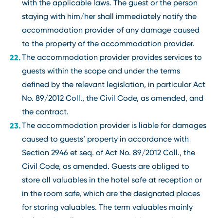
with the applicable laws. The guest or the person
staying with him/her shall immediately notify the
accommodation provider of any damage caused
to the property of the accommodation provider.
The accommodation provider provides services to
guests within the scope and under the terms
defined by the relevant legislation, in particular Act
No. 89/2012 Coll., the Civil Code, as amended, and
the contract.
The accommodation provider is liable for damages
caused to guests’ property in accordance with
Section 2946 et seq. of Act No. 89/2012 Coll., the
Civil Code, as amended. Guests are obliged to
store all valuables in the hotel safe at reception or
in the room safe, which are the designated places
for storing valuables. The term valuables mainly