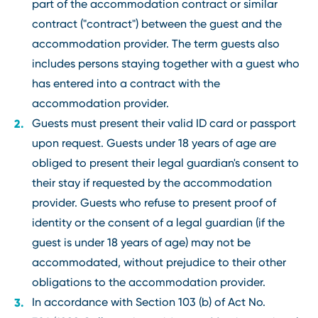
part of the accommodation contract or similar
contract ("contract") between the guest and the
accommodation provider. The term guests also
includes persons staying together with a guest who
has entered into a contract with the
accommodation provider.
Guests must present their valid ID card or passport
upon request. Guests under 18 years of age are
obliged to present their legal guardian's consent to
their stay if requested by the accommodation
provider. Guests who refuse to present proof of
identity or the consent of a legal guardian (if the
guest is under 18 years of age) may not be
accommodated, without prejudice to their other
obligations to the accommodation provider.
In accordance with Section 103 (b) of Act No.