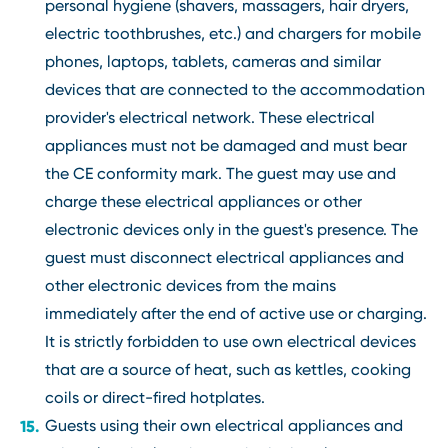
personal hygiene (shavers, massagers, hair dryers,
electric toothbrushes, etc.) and chargers for mobile
phones, laptops, tablets, cameras and similar
devices that are connected to the accommodation
provider's electrical network. These electrical
appliances must not be damaged and must bear
the CE conformity mark. The guest may use and
charge these electrical appliances or other
electronic devices only in the guest's presence. The
guest must disconnect electrical appliances and
other electronic devices from the mains
immediately after the end of active use or charging.
It is strictly forbidden to use own electrical devices
that are a source of heat, such as kettles, cooking
coils or direct-fired hotplates.
Guests using their own electrical appliances and