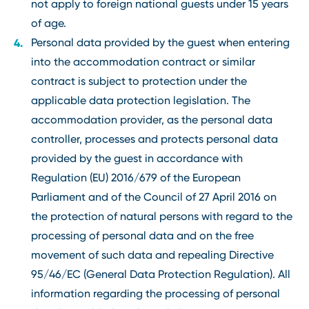
not apply to foreign national guests under 15 years
of age.
Personal data provided by the guest when entering
into the accommodation contract or similar
contract is subject to protection under the
applicable data protection legislation. The
accommodation provider, as the personal data
controller, processes and protects personal data
provided by the guest in accordance with
Regulation (EU) 2016/679 of the European
Parliament and of the Council of 27 April 2016 on
the protection of natural persons with regard to the
processing of personal data and on the free
movement of such data and repealing Directive
95/46/EC (General Data Protection Regulation). All
information regarding the processing of personal