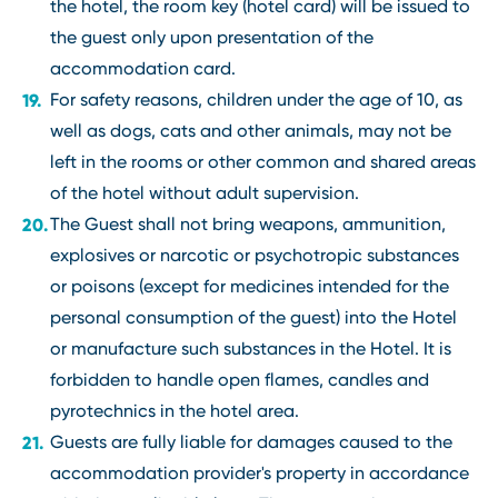
the hotel, the room key (hotel card) will be issued to
the guest only upon presentation of the
accommodation card.
For safety reasons, children under the age of 10, as
well as dogs, cats and other animals, may not be
left in the rooms or other common and shared areas
of the hotel without adult supervision.
The Guest shall not bring weapons, ammunition,
explosives or narcotic or psychotropic substances
or poisons (except for medicines intended for the
personal consumption of the guest) into the Hotel
or manufacture such substances in the Hotel. It is
forbidden to handle open flames, candles and
pyrotechnics in the hotel area.
Guests are fully liable for damages caused to the
accommodation provider's property in accordance