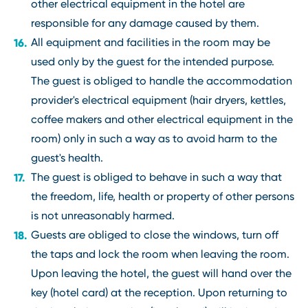
other electrical equipment in the hotel are
responsible for any damage caused by them.
All equipment and facilities in the room may be
used only by the guest for the intended purpose.
The guest is obliged to handle the accommodation
provider's electrical equipment (hair dryers, kettles,
coffee makers and other electrical equipment in the
room) only in such a way as to avoid harm to the
guest's health.
The guest is obliged to behave in such a way that
the freedom, life, health or property of other persons
is not unreasonably harmed.
Guests are obliged to close the windows, turn off
the taps and lock the room when leaving the room.
Upon leaving the hotel, the guest will hand over the
key (hotel card) at the reception. Upon returning to