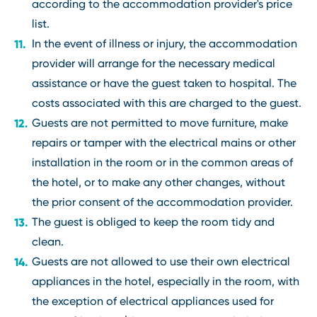
according to the accommodation provider's price
list.
In the event of illness or injury, the accommodation
provider will arrange for the necessary medical
assistance or have the guest taken to hospital. The
costs associated with this are charged to the guest.
Guests are not permitted to move furniture, make
repairs or tamper with the electrical mains or other
installation in the room or in the common areas of
the hotel, or to make any other changes, without
the prior consent of the accommodation provider.
The guest is obliged to keep the room tidy and
clean.
Guests are not allowed to use their own electrical
appliances in the hotel, especially in the room, with
the exception of electrical appliances used for