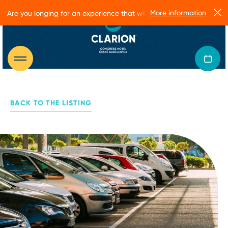
More information
Are you longing for an experience that will make you glow?
BACK TO THE LISTING