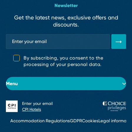
Newsletter
Get the latest news, exclusive offers and
discounts.
By subscribing, you consent to the
processing of your personal data.
Menu
Enter your email
About the hotel
CPI Hotels
Rooms
Accommodation Regulations
GDPR
Cookies
Legal informati
Conferences & Events