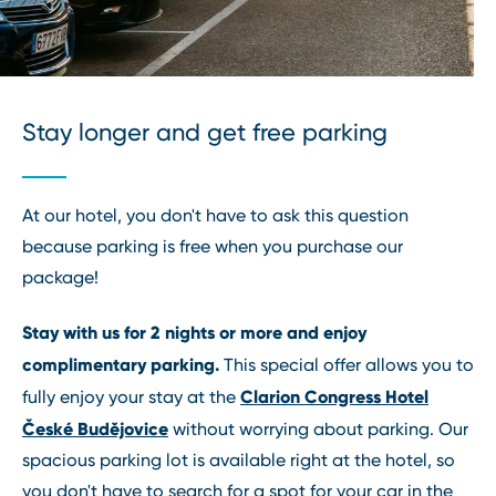
Stay longer and get free parking
At our hotel, you don't have to ask this question
because parking is free when you purchase our
package!
Stay with us for 2 nights or more and enjoy
complimentary parking.
This special offer allows you to
Clarion Congress Hotel
fully enjoy your stay at the
České Budějovice
without worrying about parking. Our
spacious parking lot is available right at the hotel, so
you don't have to search for a spot for your car in the