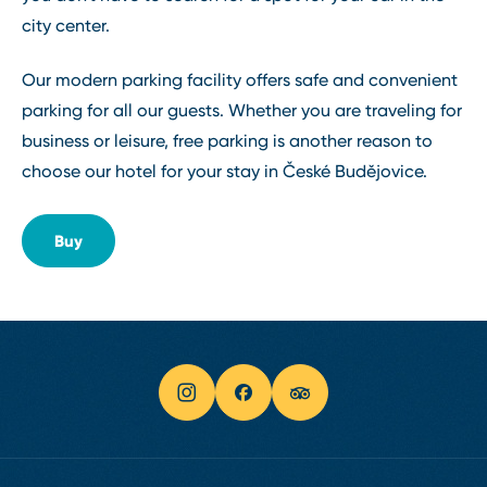
city center.
Our modern parking facility offers safe and convenient
parking for all our guests. Whether you are traveling for
business or leisure, free parking is another reason to
choose our hotel for your stay in České Budějovice.
Buy