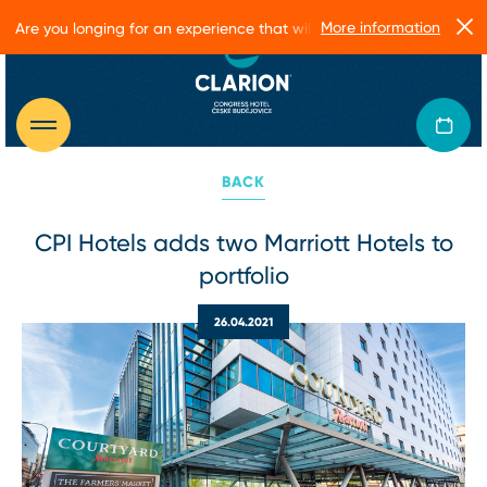
More information
Are you longing for an experience that will make you glow?
BACK
CPI Hotels adds two Marriott Hotels to
portfolio
26.04.2021