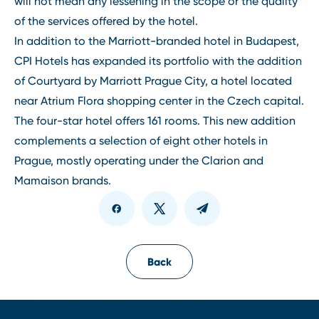
will not mean any lessening in the scope or the quality
of the services offered by the hotel.
In addition to the Marriott-branded hotel in Budapest,
CPI Hotels has expanded its portfolio with the addition
of Courtyard by Marriott Prague City, a hotel located
near Atrium Flora shopping center in the Czech capital.
The four-star hotel offers 161 rooms. This new addition
complements a selection of eight other hotels in
Prague, mostly operating under the Clarion and
Mamaison brands.
Back