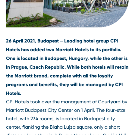
26 April 2021, Budapest – Leading hotel group CPI
Hotels has added two Marriott Hotels to its portfolio.
One is located in Budapest, Hungary, while the other is
in Prague, Czech Republic. While both hotels will retain
the Marriott brand, complete with all the loyalty
programs and benefits, they will be managed by CPI
Hotels.
CPI Hotels took over the management of Courtyard by
Marriott Budapest City Center on 1 April. The four-star
hotel, with 234 rooms, is located in Budapest city
center, flanking the Blaha Lujza square, only a short