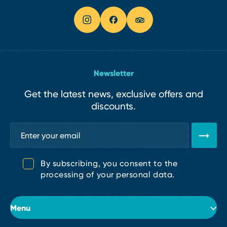
Newsletter
Get the latest news, exclusive offers and
discounts.
By subscribing, you consent to the
processing of your personal data.
Menu