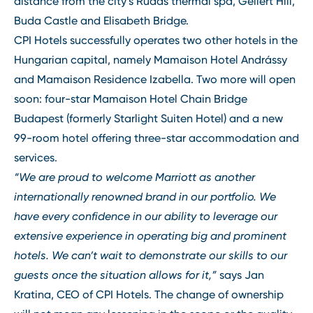
distance from the city’s Rudas thermal spa, Gellért Hill,
Buda Castle and Elisabeth Bridge.
CPI Hotels successfully operates two other hotels in the
Hungarian capital, namely Mamaison Hotel Andrássy
and Mamaison Residence Izabella. Two more will open
soon: four-star Mamaison Hotel Chain Bridge
Budapest (formerly Starlight Suiten Hotel) and a new
99-room hotel offering three-star accommodation and
services.
“We are proud to welcome Marriott as another
internationally renowned brand in our portfolio. We
have every confidence in our ability to leverage our
extensive experience in operating big and prominent
hotels. We can’t wait to demonstrate our skills to our
guests once the situation allows for it,”
says Jan
Kratina, CEO of CPI Hotels. The change of ownership